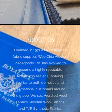
ABOUT US
Founded in 1977 as a local retail
fabric supplier, Woo Chiu Woolen
Piecegoods Ltd. has evolved to
become a highly reputable
textile wholesaler supplying
fabrics to both domestic and
international customers around
the globe. We sell Worsted Wool
Fabrics, Woolen Wool Fabrics
and T/R Synthetic Fabrics