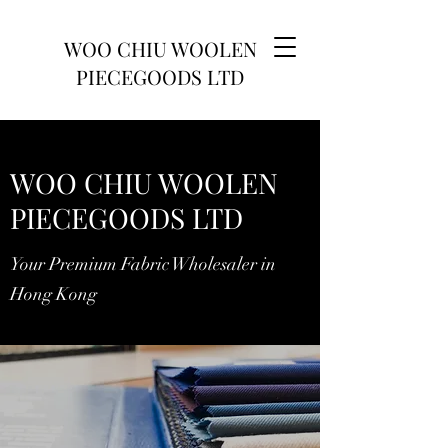
WOO CHIU WOOLEN
PIECEGOODS LTD
WOO CHIU WOOLEN
PIECEGOODS LTD
Your Premium Fabric Wholesaler in
Hong Kong