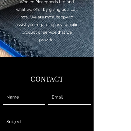
Woolen Piecegoods Ltd and
what we offer by giving us a call
now. We are most happy to
assist you regarding any specific
product or service that we
provide.
CONTACT