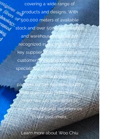
covering a wide range of
products and designs. With
500,000 meters of available
stock and over 5000 sqft of office
and warehouse area, we are
recognized in our industry as a
key supplier of woolen textile to
customers including businesses
specializing in uniforms, tailors as
well as local and overseas
partners for the supreme quality
and great value fabrics they
need. We are committed to
deliver exceptional experiences
to our customers.
Learn more about Woo Chiu