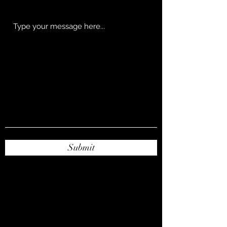
Submit