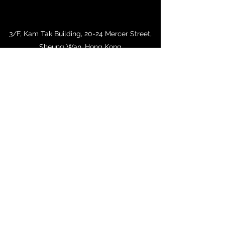
3/F, Kam Tak Building, 20-24 Mercer Street,
Sheung Wan, Hong Kong
woochiu@biznetvigator.com
+852 2543 1078
+852 2854 1684